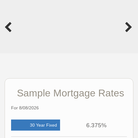
Sample Mortgage Rates
For 8/08/2026
6.375%
30 Year Fixed