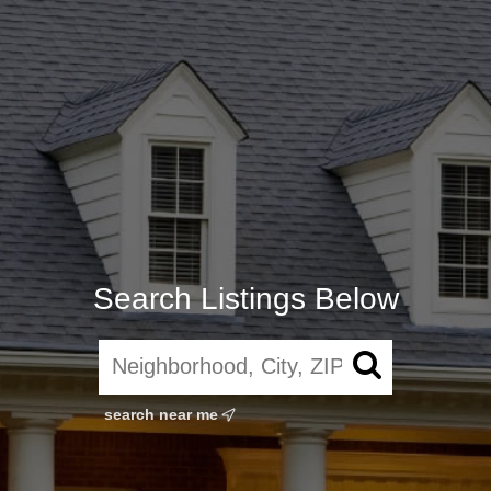
Search Listings Below
search near me