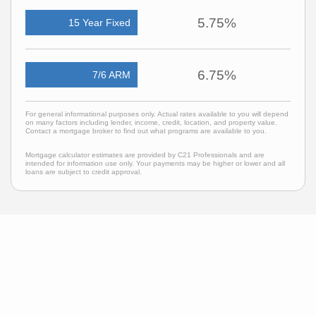
5.75%
15 Year Fixed
6.75%
7/6 ARM
For general informational purposes only. Actual rates available to you will depend
on many factors including lender, income, credit, location, and property value.
Contact a mortgage broker to find out what programs are available to you.
Mortgage calculator estimates are provided by C21 Professionals and are
intended for information use only. Your payments may be higher or lower and all
loans are subject to credit approval.