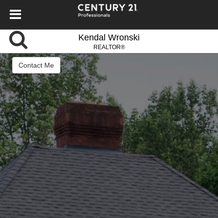
Kendal Wronski
REALTOR®
Contact Me