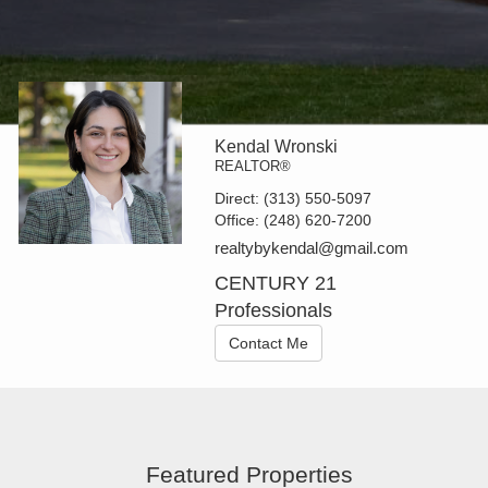
Kendal Wronski
REALTOR®
Direct:
(313) 550-5097
Office:
(248) 620-7200
realtybykendal@gmail.com
CENTURY 21
Professionals
Contact Me
Featured Properties