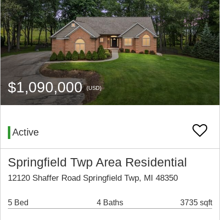
$1,090,000
(USD)
Active
Springfield Twp Area Residential
12120 Shaffer Road Springfield Twp, MI 48350
5 Bed
4 Baths
3735 sqft