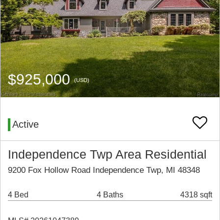
$925,000
(USD)
Active
Independence Twp Area Residential
9200 Fox Hollow Road Independence Twp, MI 48348
4 Bed
4 Baths
4318 sqft