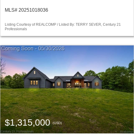
MLS# 20251018036
Listing Courtesy of REALCOMP / Listed By: TERRY SEVER, Century 21
Professionals
$1,315,000
(USD)