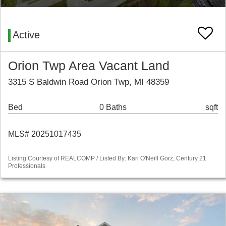
Active
Orion Twp Area Vacant Land
3315 S Baldwin Road Orion Twp, MI 48359
Bed
0 Baths
sqft
MLS# 20251017435
Listing Courtesy of REALCOMP / Listed By: Kari O'Neill Gorz, Century 21
Professionals