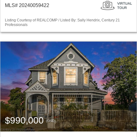
MLS# 20240059422
Listing Courtesy of REALCOMP / Listed By: Sally Hendrix, Century 21
Professionals
$990,000
(USD)