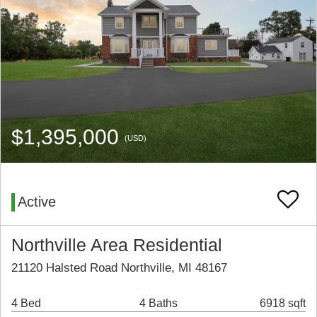
$1,395,000
(USD)
Active
Northville Area Residential
21120 Halsted Road Northville, MI 48167
4 Bed
4 Baths
6918 sqft