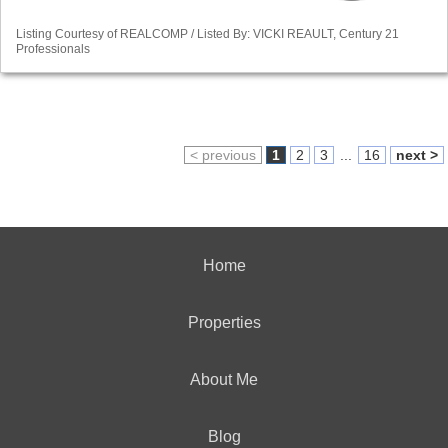
Listing Courtesy of REALCOMP / Listed By: VICKI REAULT, Century 21
Professionals
< previous
1
2
3
...
16
next >
Home
Properties
About Me
Blog