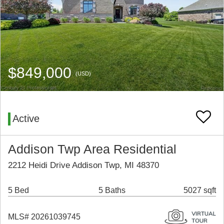
$849,000
(USD)
Active
Addison Twp Area Residential
2212 Heidi Drive Addison Twp, MI 48370
5 Bed
5 Baths
5027 sqft
MLS# 20261039745