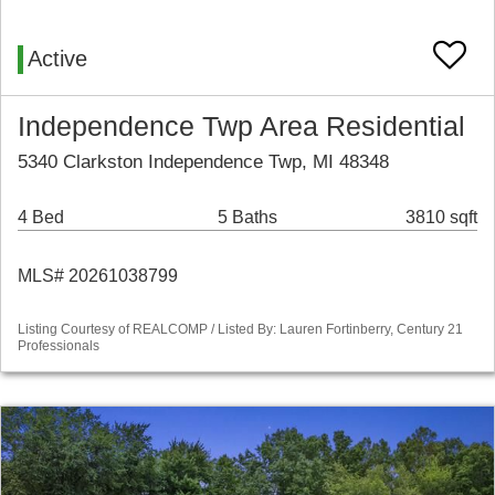
Active
Independence Twp Area Residential
5340 Clarkston Independence Twp, MI 48348
4 Bed
5 Baths
3810 sqft
MLS# 20261038799
Listing Courtesy of REALCOMP / Listed By: Lauren Fortinberry, Century 21
Professionals