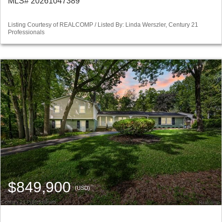
MLS# 20261047389
Listing Courtesy of REALCOMP / Listed By: Linda Werszler, Century 21
Professionals
$849,900
(USD)