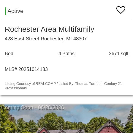
Active
Rochester Area Multifamily
428 East Street Rochester, MI 48307
Bed
4 Baths
2671 sqft
MLS# 20251014183
Listing Courtesy of REALCOMP / Listed By: Thomas Turnbull, Century 21
Professionals