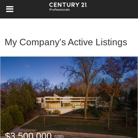
My Company's Active Listings
$3,500,000
(USD)