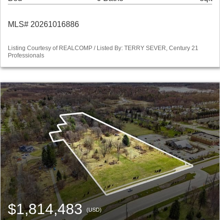
MLS# 20261016886
Listing Courtesy of REALCOMP / Listed By: TERRY SEVER, Century 21
Professionals
$1,814,483
(USD)