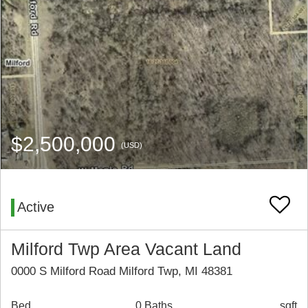
$2,500,000
(USD)
Active
Milford Twp Area Vacant Land
0000 S Milford Road Milford Twp, MI 48381
Bed
0 Baths
sqft