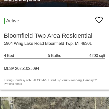
Active
Bloomfield Twp Area Residential
5904 Wing Lake Road Bloomfield Twp, MI 48301
4 Bed
5 Baths
4200 sqft
MLS# 20251025094
Listing Courtesy of REALCOMP / Listed By: Paul Nirenberg, Century 21
Professionals