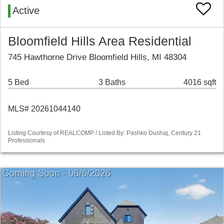
Active
Bloomfield Hills Area Residential
745 Hawthorne Drive Bloomfield Hills, MI 48304
5 Bed
3 Baths
4016 sqft
MLS# 20261044140
Listing Courtesy of REALCOMP / Listed By: Pashko Dushaj, Century 21
Professionals