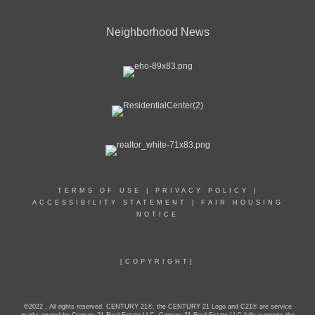
Neighborhood News
TERMS OF USE
|
PRIVACY POLICY
|
ACCESSIBILITY STATEMENT
|
FAIR HOUSING
NOTICE
[COPYRIGHT]
©2022 . All rights reserved. CENTURY 21®, the CENTURY 21 Logo and C21® are service